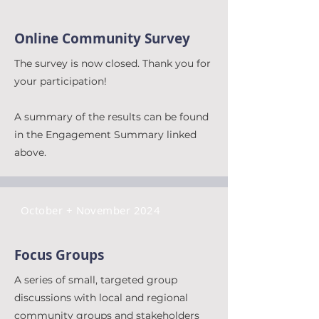
Online Community Survey
The survey is now closed. Thank you for
your participation!
A summary of the results can be found
in the Engagement Summary linked
above.
October + November 2024
Focus Groups
A series of small, targeted group
discussions with local and regional
community groups and stakeholders