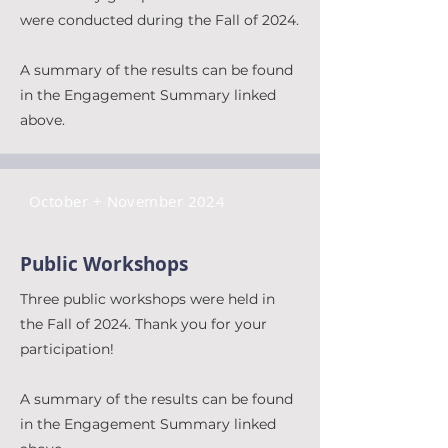
were conducted during the Fall of 2024.
A summary of the results can be found
in the Engagement Summary linked
above.
October + November 2024
Public Workshops
Three public workshops were held in
the Fall of 2024. Thank you for your
participation!
A summary of the results can be found
in the Engagement Summary linked