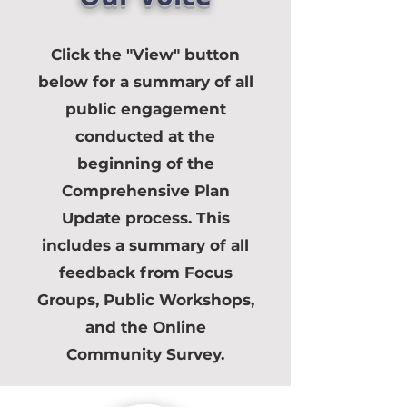
Click the "View" button
below for a summary of all
public engagement
conducted at the
beginning of the
Comprehensive Plan
Update process. This
includes a summary of all
feedback from Focus
Groups, Public Workshops,
and the Online
Community Survey.