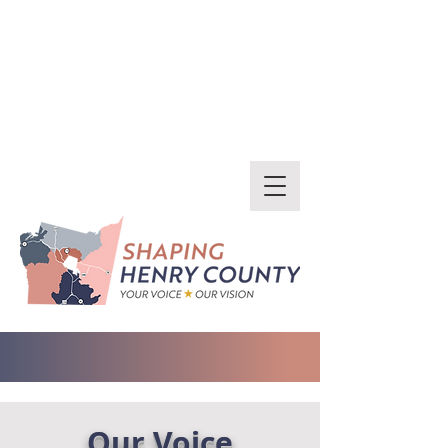
Our Voice