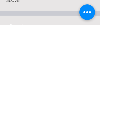
above.
Ongoing
Interactive Map
Identify areas of Henry County that are
assets, present opportunities for
investment, or may have concerns.
The interactive map is now closed.
Ongoing
Idea Wall