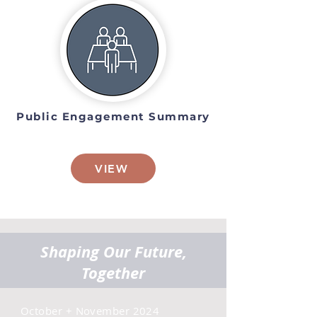
Public Engagement Summary
VIEW
Shaping Our Future,
Together
October + November 2024